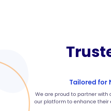
Trust
Tailored for
We are proud to partner with a
our platform to enhance their