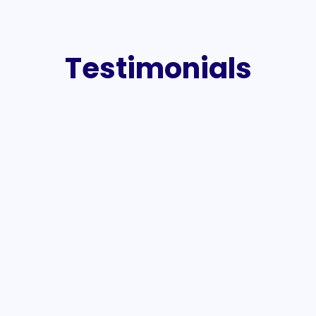
Testimonials