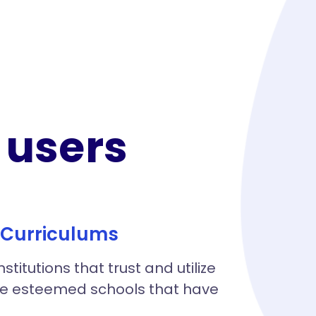
users​
B Curriculums
itutions that trust and utilize
the esteemed schools that have