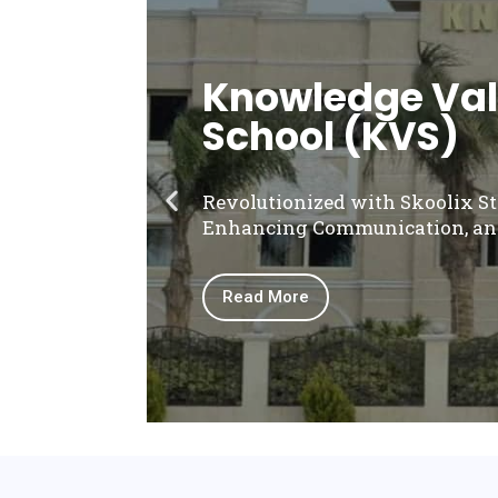
Knowledge Vall
School (KVS)
Revolutionized with Skoolix S
Enhancing Communication, an
Read More