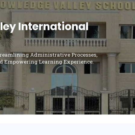
ey International
treamlining Administrative Processes,
d Empowering Learning Experience.