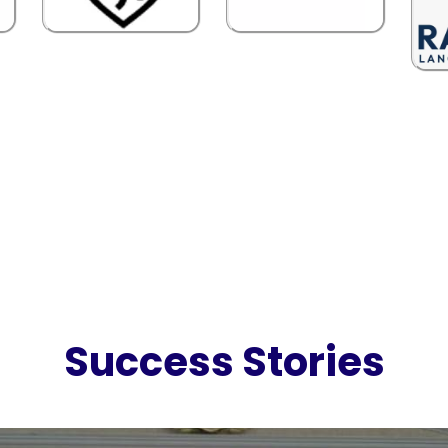
Success Stories