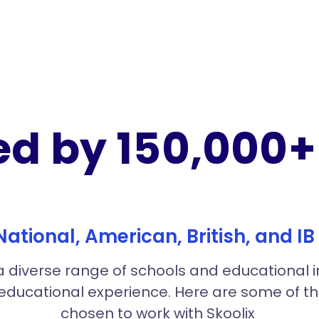
ed by 150,000+ 
 National, American, British, and I
 diverse range of schools and educational inst
 educational experience. Here are some of 
chosen to work with Skoolix