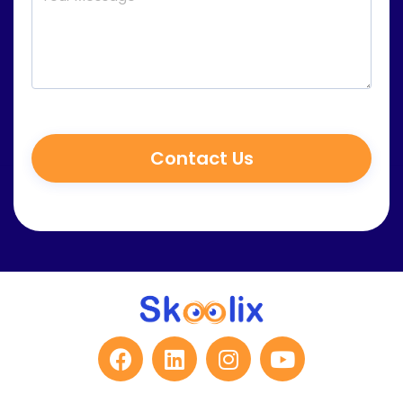
Contact Us