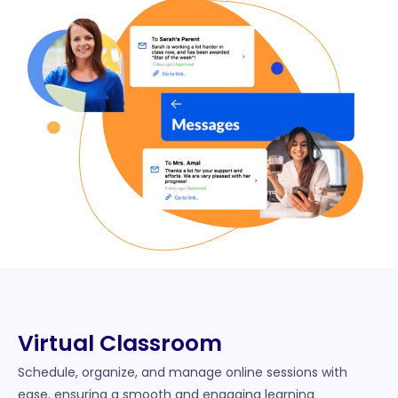
Virtual Classroom​
Schedule, organize, and manage online sessions with
ease, ensuring a smooth and engaging learning