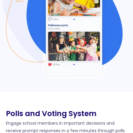
Polls and Voting System
Engage school members in important decisions and
receive prompt responses in a few minutes through polls.