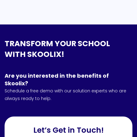
TRANSFORM YOUR SCHOOL
WITH SKOOLIX!
Are you interested in the benefits of
Skoolix?
Schedule a free demo with our solution experts who are
always ready to help.
Let’s Get in Touch!