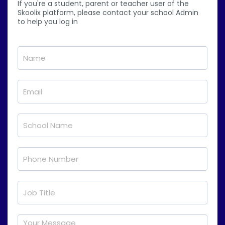
If you're a student, parent or teacher user of the
Skoolix platform, please contact your school Admin
to help you log in