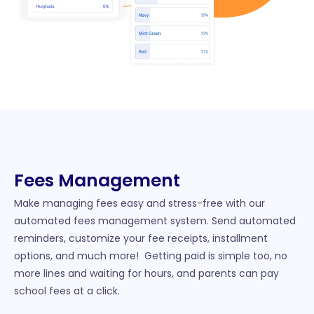
Fees Management​
Make managing fees easy and stress-free with our
automated fees management system. Send automated
reminders, customize your fee receipts, installment
options, and much more! Getting paid is simple too, no
more lines and waiting for hours, and parents can pay
school fees at a click.