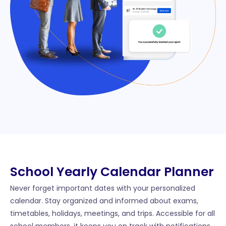
School Yearly Calendar Planner​
Never forget important dates with your personalized
calendar. Stay organized and informed about exams,
timetables, holidays, meetings, and trips. Accessible for all
school members, it keeps you on track with notifications