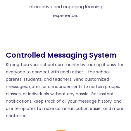
interactive and engaging learning
experience.
Controlled Messaging System​
Strengthen your school community by making it easy for
everyone to connect with each other – the school,
parents, students, and teachers. Send customized
messages, notes, or announcements to certain groups,
classes, or individuals without any hassle. Get instant
notifications, keep track of all your message history, and
use templates to make communication easier and more
controlled.