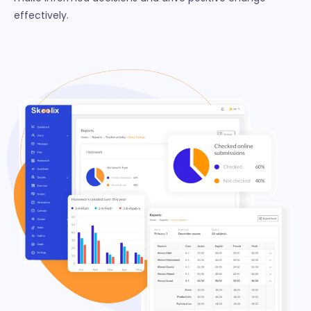
effectively.