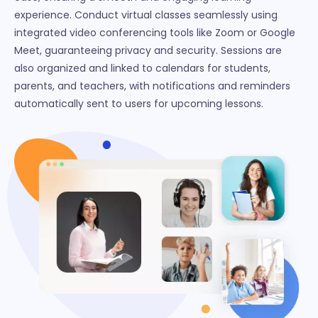
experience. Conduct virtual classes seamlessly using
integrated video conferencing tools like Zoom or Google
Meet, guaranteeing privacy and security. Sessions are
also organized and linked to calendars for students,
parents, and teachers, with notifications and reminders
automatically sent to users for upcoming lessons.