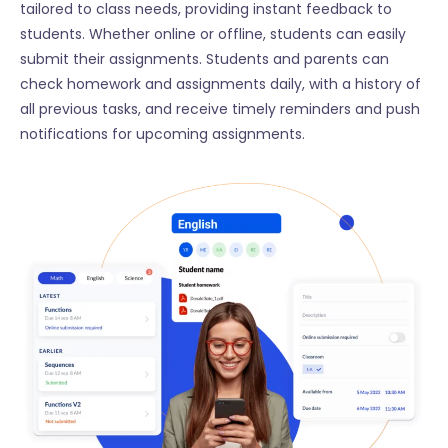
tailored to class needs, providing instant feedback to
students. Whether online or offline, students can easily
submit their assignments. Students and parents can
check homework and assignments daily, with a history of
all previous tasks, and receive timely reminders and push
notifications for upcoming assignments.