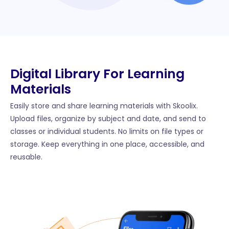
Digital Library For Learning
Materials
Easily store and share learning materials with Skoolix.
Upload files, organize by subject and date, and send to
classes or individual students. No limits on file types or
storage. Keep everything in one place, accessible, and
reusable.