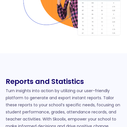
Reports and Statistics
Turn insights into action by utilizing our user-friendly
platform to generate and export instant reports. Tailor
these reports to your school’s specific needs, focusing on
student performance, grades, attendance records, and
teacher activities. With Skoolix, empower your school to
make informed decisions and drive positive change