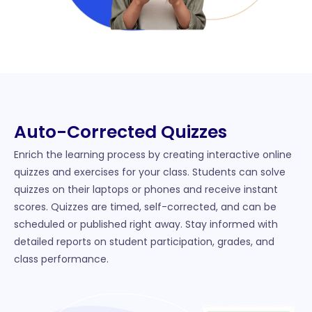
Auto-Corrected Quizzes
Enrich the learning process by creating interactive online
quizzes and exercises for your class. Students can solve
quizzes on their laptops or phones and receive instant
scores. Quizzes are timed, self-corrected, and can be
scheduled or published right away. Stay informed with
detailed reports on student participation, grades, and
class performance.