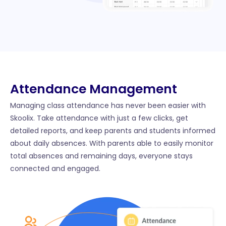
Attendance Management​
Managing class attendance has never been easier with
Skoolix. Take attendance with just a few clicks, get
detailed reports, and keep parents and students informed
about daily absences. With parents able to easily monitor
total absences and remaining days, everyone stays
connected and engaged.