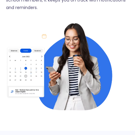
and reminders.