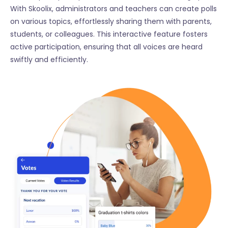
With Skoolix, administrators and teachers can create polls
on various topics, effortlessly sharing them with parents,
students, or colleagues. This interactive feature fosters
active participation, ensuring that all voices are heard
swiftly and efficiently.