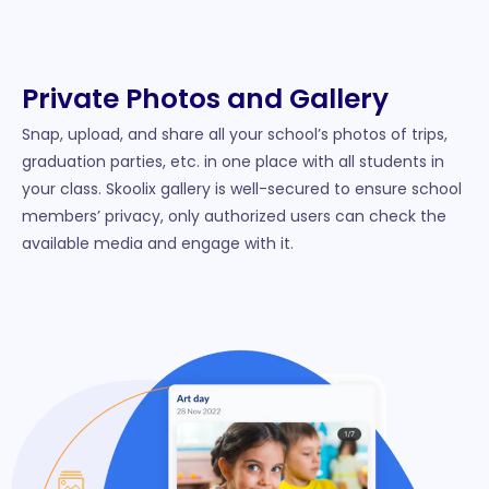
Private Photos and Gallery
Snap, upload, and share all your school’s photos of trips,
graduation parties, etc. in one place with all students in
your class. Skoolix gallery is well-secured to ensure school
members’ privacy, only authorized users can check the
available media and engage with it.