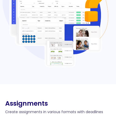
Assignments
Create assignments in various formats with deadlines