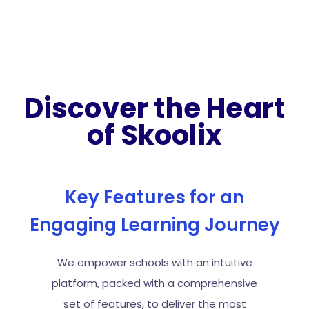
Discover the Heart
of Skoolix
Key Features for an
Engaging Learning Journey
We empower schools with an intuitive
platform, packed with a comprehensive
set of features, to deliver the most