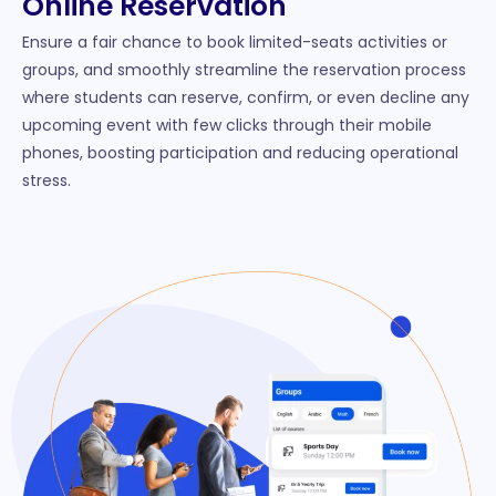
Online Reservation
Ensure a fair chance to book limited-seats activities or
groups, and smoothly streamline the reservation process
where students can reserve, confirm, or even decline any
upcoming event with few clicks through their mobile
phones, boosting participation and reducing operational
stress.