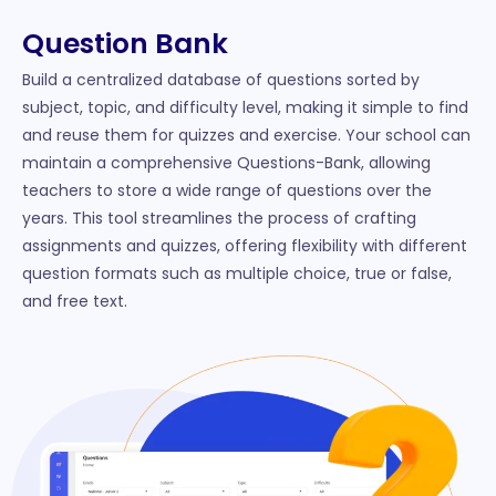
Question Bank
Build a centralized database of questions sorted by
subject, topic, and difficulty level, making it simple to find
and reuse them for quizzes and exercise. Your school can
maintain a comprehensive Questions-Bank, allowing
teachers to store a wide range of questions over the
years. This tool streamlines the process of crafting
assignments and quizzes, offering flexibility with different
question formats such as multiple choice, true or false,
and free text.