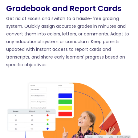
Gradebook and Report Cards
Get rid of Excels and switch to a hassle-free grading
system. Quickly assign accurate grades in minutes and
convert them into colors, letters, or comments. Adapt to
any educational system or curriculum. Keep parents
updated with instant access to report cards and
transcripts, and share early learners’ progress based on
specific objectives.