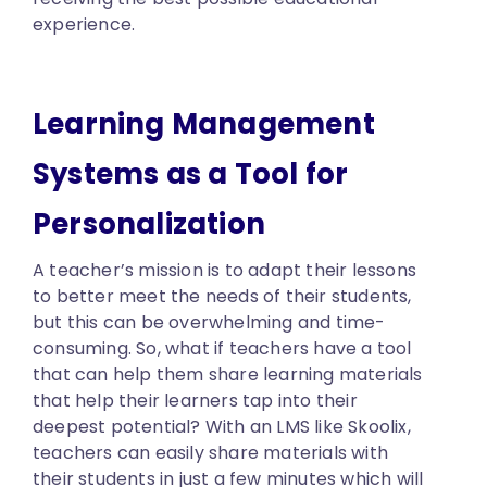
experience.
Learning Management
Systems as a Tool for
Personalization
A teacher’s mission is to adapt their lessons
to better meet the needs of their students,
but this can be overwhelming and time-
consuming. So, what if teachers have a tool
that can help them share learning materials
that help their learners tap into their
deepest potential? With an LMS like Skoolix,
teachers can easily share materials with
their students in just a few minutes which will