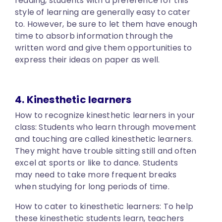
reading, students with a preference for this
style of learning are generally easy to cater
to. However, be sure to let them have enough
time to absorb information through the
written word and give them opportunities to
express their ideas on paper as well.
4. Kinesthetic learners
How to recognize kinesthetic learners in your
class:
Students who learn through movement
and touching are called kinesthetic learners.
They might have trouble sitting still and often
excel at sports or like to dance. Students
may need to take more frequent breaks
when studying for long periods of time.
How to cater to kinesthetic learners:
To help
these kinesthetic students learn, teachers