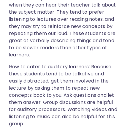
when they can hear their teacher talk about
the subject matter. They tend to prefer
listening to lectures over reading notes, and
they may try to reinforce new concepts by
repeating them out loud. These students are
great at verbally describing things and tend
to be slower readers than other types of
learners.
How to cater to auditory learners:
Because
these students tend to be talkative and
easily distracted, get them involved in the
lecture by asking them to repeat new
concepts back to you. Ask questions and let
them answer. Group discussions are helpful
for auditory processors. Watching videos and
listening to music can also be helpful for this
group.