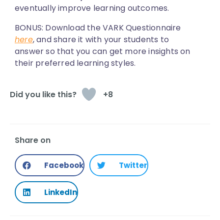
eventually improve learning outcomes.
BONUS:
Download the VARK Questionnaire
here
, and share it with your students to
answer so that you can get more insights on
their preferred learning styles.
+8
Share on
Facebook
Twitter
LinkedIn