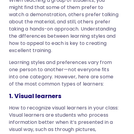
When teaching a group of students, you
might find that some of them prefer to
watch a demonstration, others prefer talking
about the material, and still, others prefer
taking a hands-on approach. Understanding
the differences between learning styles and
how to appeal to each is key to creating
excellent training.
Learning styles and preferences vary from
one person to another—not everyone fits
into one category. However, here are some
of the most common types of learners:
1. Visual learners
How to recognize visual learners in your class:
Visual learners are students who process
information better when it’s presented in a
visual way, such as through pictures,