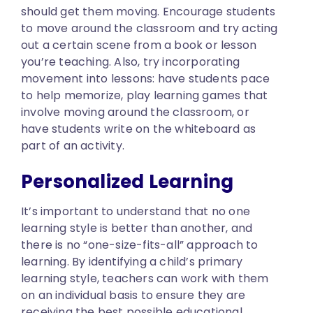
should get them moving. Encourage students
to move around the classroom and try acting
out a certain scene from a book or lesson
you’re teaching. Also, try incorporating
movement into lessons: have students pace
to help memorize, play learning games that
involve moving around the classroom, or
have students write on the whiteboard as
part of an activity.
Personalized Learning
It’s important to understand that no one
learning style is better than another, and
there is no “one-size-fits-all” approach to
learning. By identifying a child’s primary
learning style, teachers can work with them
on an individual basis to ensure they are
receiving the best possible educational