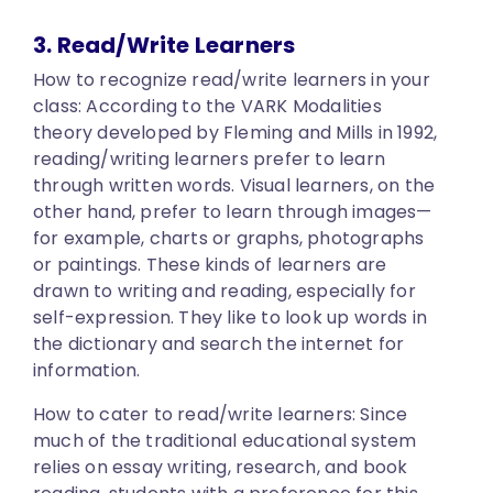
3. Read/Write Learners
How to recognize read/write learners in your
class:
According to the VARK Modalities
theory developed by Fleming and Mills in 1992,
reading/writing learners prefer to learn
through written words. Visual learners, on the
other hand, prefer to learn through images—
for example, charts or graphs, photographs
or paintings. These kinds of learners are
drawn to writing and reading, especially for
self-expression. They like to look up words in
the dictionary and search the internet for
information.
How to cater to read/write learners:
Since
much of the traditional educational system
relies on essay writing, research, and book