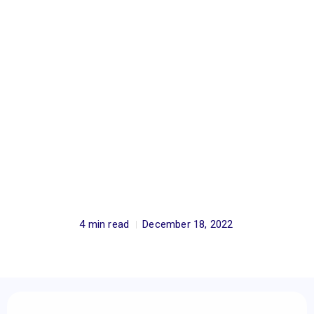
4 min read
December 18, 2022