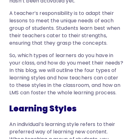
hasn’t been activated yet.
A teacher’s responsibility is to adapt their
lessons to meet the unique needs of each
group of students. Students learn best when
their teachers cater to their strengths,
ensuring that they grasp the concepts.
So, which types of learners do you have in
your class, and how do you meet their needs?
In this blog, we will outline the four types of
learning styles and how teachers can cater
to these styles in the classroom, and how an
LMS can foster the whole learning process.
Learning Styles
An individual’s learning style refers to their
preferred way of learning new content.