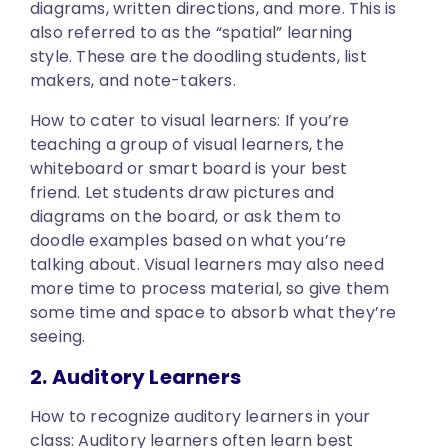
diagrams, written directions, and more. This is
also referred to as the “spatial” learning
style. These are the doodling students, list
makers, and note-takers.
How to cater to visual learners:
If you’re
teaching a group of visual learners, the
whiteboard or smart board is your best
friend. Let students draw pictures and
diagrams on the board, or ask them to
doodle examples based on what you’re
talking about. Visual learners may also need
more time to process material, so give them
some time and space to absorb what they’re
seeing.
2. Auditory Learners
How to recognize auditory learners in your
class:
Auditory learners often learn best