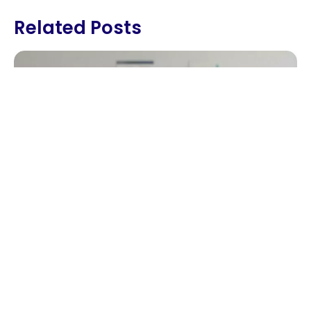
Related Posts
How LMS Tools Boost Student
Engagement And Parent
Involvement