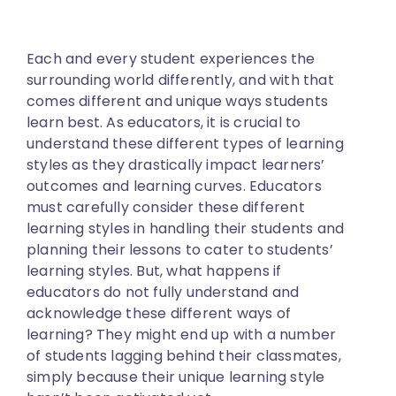
Each and every student experiences the
surrounding world differently, and with that
comes different and unique ways students
learn best. As educators, it is crucial to
understand these different types of learning
styles as they drastically impact learners’
outcomes and learning curves. Educators
must carefully consider these different
learning styles in handling their students and
planning their lessons to cater to students’
learning styles. But, what happens if
educators do not fully understand and
acknowledge these different ways of
learning? They might end up with a number
of students lagging behind their classmates,
simply because their unique learning style